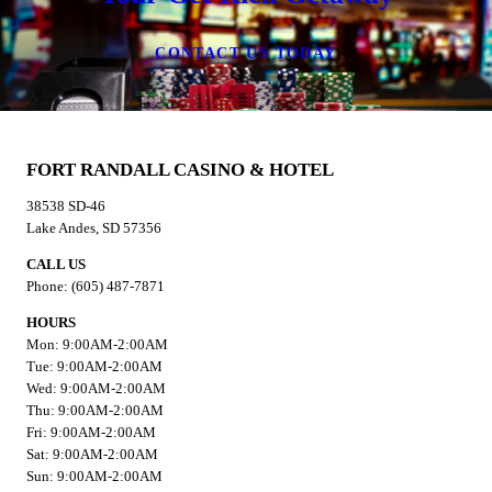
CONTACT US TODAY
FORT RANDALL CASINO & HOTEL
38538 SD-46
Lake Andes, SD 57356
CALL US
Phone: (605) 487-7871
HOURS
Mon: 9:00AM-2:00AM
Tue: 9:00AM-2:00AM
Wed: 9:00AM-2:00AM
Thu: 9:00AM-2:00AM
Fri: 9:00AM-2:00AM
Sat: 9:00AM-2:00AM
Sun: 9:00AM-2:00AM