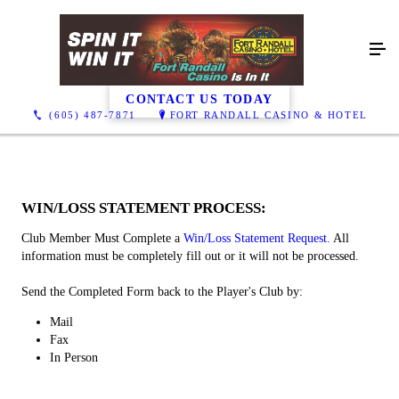
Win / Loss
CONTACT US TODAY
(605) 487-7871
FORT RANDALL CASINO & HOTEL
WIN/LOSS STATEMENT PROCESS:
Club Member Must Complete a
Win/Loss Statement Request.
All
information must be completely fill out or it will not be processed.
Send the Completed Form back to the Player's Club by:
​Mail
Fax
In Person