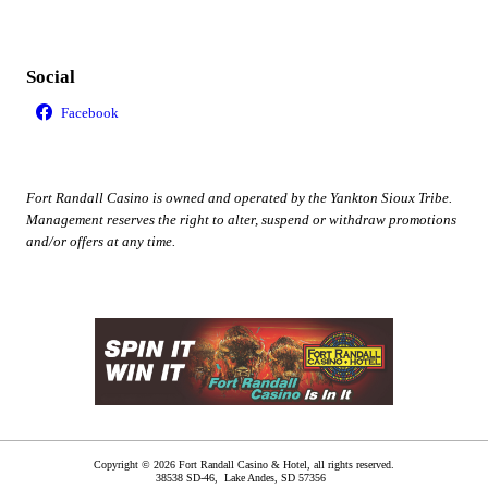
Social
Fort Randall Casino is owned and operated by the Yankton Sioux Tribe.
Management reserves the right to alter, suspend or withdraw promotions
and/or offers at any time.
Copyright © 2026 Fort Randall Casino & Hotel, all rights reserved.
38538 SD-46,
Lake Andes
,
SD
57356