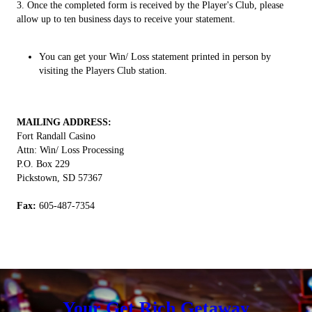
​3. Once the completed form is received by the Player's Club, please
allow up to ten business days to receive your statement.
You can get your Win/ Loss statement printed in person by
visiting the Players Club station.
MAILING ADDRESS:
Fort Randall Casino
Attn: Win/ Loss Processing
P.O. Box 229
Pickstown, SD 57367
Fax:
605-487-7354
Your Get Rich Getaway