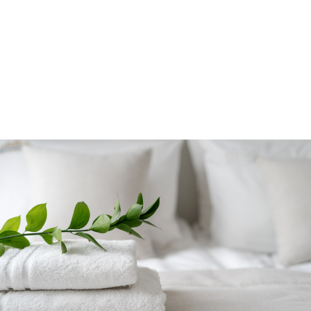
Promotions
Check out our current and future promotions.
Casino
Win big at the penny slots!
Hotel
LEARN MORE
Book your stay at our hotel
Four Directions Restaurant
LEARN MORE
Our menu has something for everyone.
LEARN MORE
LEARN MORE