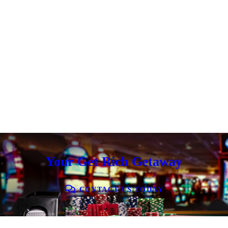
Your Get Rich Getaway
CONTACT US TODAY