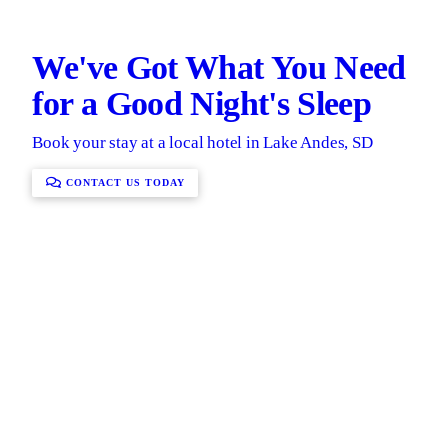
We've Got What You Need
for a Good Night's Sleep
Book your stay at a local hotel in Lake Andes, SD
CONTACT US TODAY