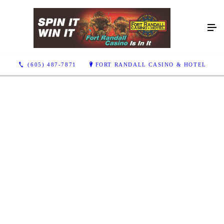
Do You Feel Lucky?
Bring your A-game to Fort Randall Casino & Hotel
VIEW PHOTO
(605) 487-7871
FORT RANDALL CASINO & HOTEL