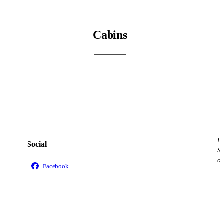
Cabins
Cabin View
Cabin Interior 1
Cabin Restroom
Cabin Shower
F
Social
S
o