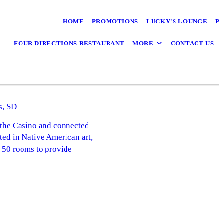
HOME
PROMOTIONS
LUCKY'S LOUNGE
FOUR DIRECTIONS RESTAURANT
MORE
CONTACT US
s, SD
o the Casino and connected
ted in Native American art,
n 50 rooms to provide