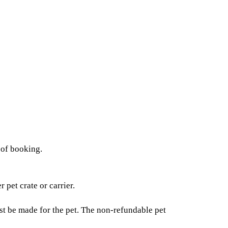
 of booking.
pet crate or carrier.
t be made for the pet. The non-refundable pet