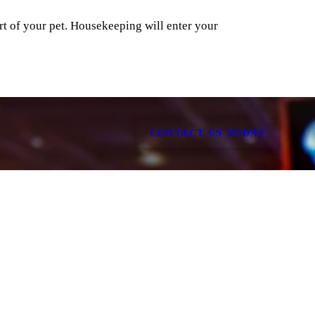
rt of your pet. Housekeeping will enter your
CONTACT US TODAY
all
Hotel Gathering Room
Window View