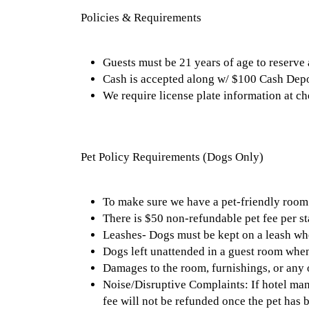
Policies & Requirements
Guests must be 21 years of age to reserve
Cash is accepted along w/ $100 Cash Depo
We require license plate information at c
Pet Policy Requirements (Dogs Only)
To make sure we have a pet-friendly room 
There is $50 non-refundable pet fee per st
Leashes- Dogs must be kept on a leash whe
Dogs left unattended in a guest room when 
Damages to the room, furnishings, or any ot
Noise/Disruptive Complaints: If hotel man
fee will not be refunded once the pet has b