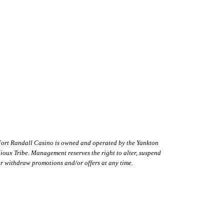
Cabin Interior 2
ort Randall Casino is owned and operated by the Yankton
ioux Tribe. Management reserves the right to alter, suspend
r withdraw promotions and/or offers at any time.