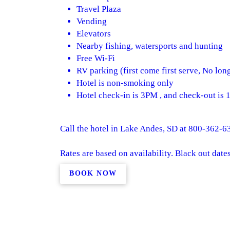
Travel Plaza
Vending
Elevators
Nearby fishing, watersports and hunting
Free Wi-Fi
RV parking (first come first serve, No lon
Hotel is non-smoking only
Hotel check-in is 3PM , and check-out is
Call the hotel in Lake Andes, SD at 800-362-63
Rates are based on availability. Black out date
BOOK NOW