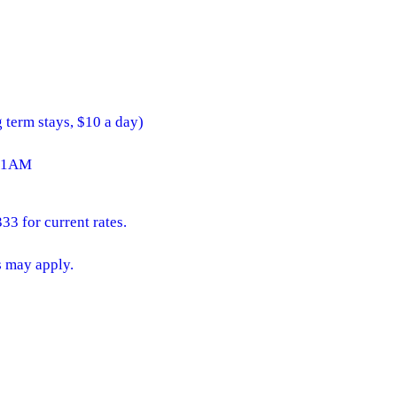
g term stays, $10 a day)
 11AM
33 for current rates.
s may apply.