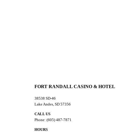
Cabin Exterior
Cabin Common Restrooms
FORT RANDALL CASINO & HOTEL
38538 SD-46
Lake Andes, SD 57356
CALL US
Phone: (605) 487-7871
HOURS