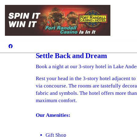
Hotel
Settle Back and Dream
Book a night at our 3-story hotel in Lake Ande
Rest your head in the 3-story hotel adjacent t
via concourse. The rooms are tastefully decora
fabric and symbols. The hotel offers more tha
maximum comfort.
Our Amenities:
Gift Shop