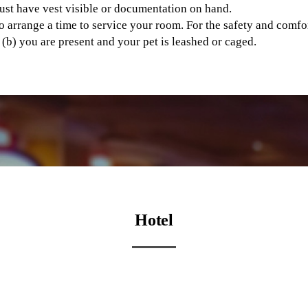
ust have vest visible or documentation on hand.
o arrange a time to service your room. For the safety and comfo
r (b) you are present and your pet is leashed or caged.
Hotel
Hotel Suite Bedroom
Hotel Gathering Room H
View