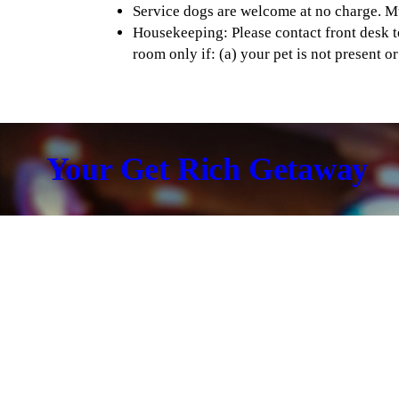
Service dogs are welcome at no charge. M
Housekeeping: Please contact front desk t
room only if: (a) your pet is not present o
Your Get Rich Getaway
Hotel Standard Room