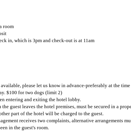
 a room
sit
heck in, which is 3pm and check-out is at 11am
available, please let us know in advance-preferably at the time
ay. $100 for two dogs (limit 2)
n entering and exiting the hotel lobby.
the guest leaves the hotel premises, must be secured in a proper 
her part of the hotel will be charged to the guest.
agement receives two complaints, alternative arrangements mus
een in the guest's room.