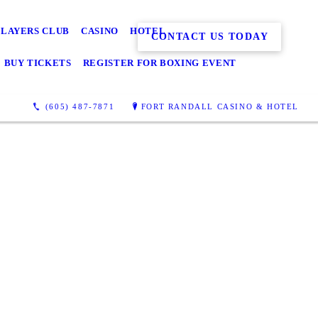
PLAYERS CLUB
CASINO
HOTEL
CONTACT US TODAY
BUY TICKETS
REGISTER FOR BOXING EVENT
(605) 487-7871
FORT RANDALL CASINO & HOTEL